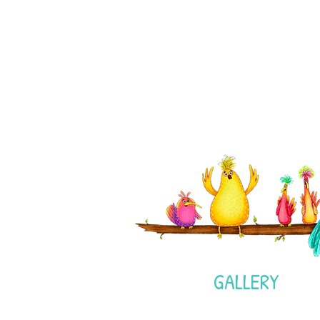
GALLERY