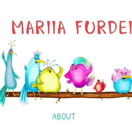
MARIIA FURDE
ABOUT