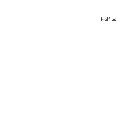
Half pag