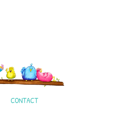
I
CONTACT