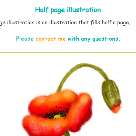
Half page
illustration
e illustration is an illustration that fills half a page.
Please
contact me
with any questions.