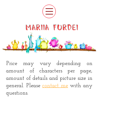
MARIIA FURDEI
Price may vary depending on
amount of characters per page,
amount of details and picture size in
general. Please
contact me
with any
questions.