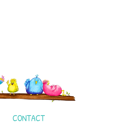
I
CONTACT