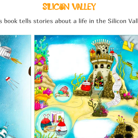
SILICON VALLEY
s book tells stories about a life in the Silicon Val