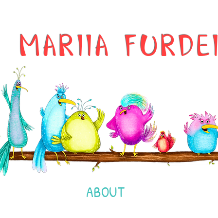
MARIIA FURDE
ABOUT