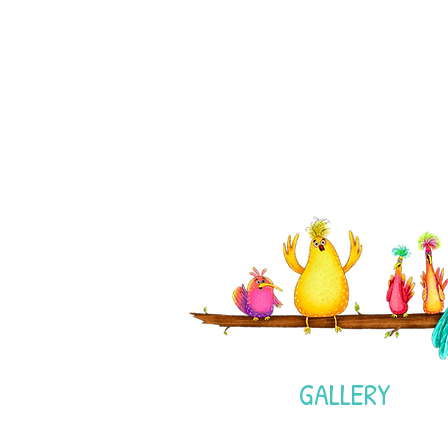
GALLERY